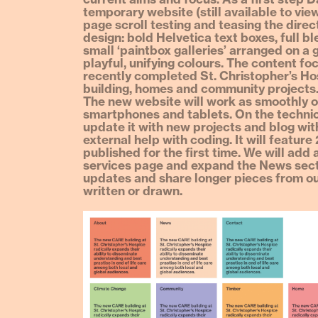
temporary website (still available to vie
page scroll testing and teasing the direc
design: bold Helvetica text boxes, full 
small ‘paintbox galleries’ arranged on a g
playful, unifying colours. The content fo
recently completed St. Christopher’s H
building, homes and community projects
The new website will work as smoothly 
smartphones and tablets. On the technic
update it with new projects and blog wit
external help with coding. It will feature
published for the first time. We will add 
services page and expand the News sect
updates and share longer pieces from o
written or drawn.