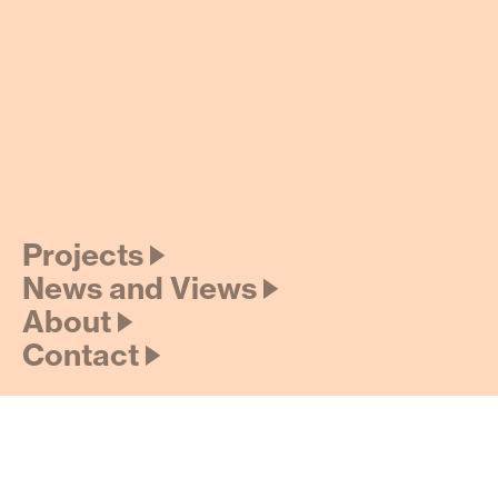
Projects 🡢
News and Views 🡢
About 🡢
Contact 🡢
Credits