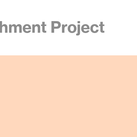
hment Project