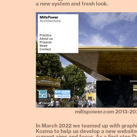
a new system and fresh look.
millspower.com 2013-20
In March 2022 we teamed up with graphi
Kozma to help us develop a new website,
current aims and focus. As a first step D