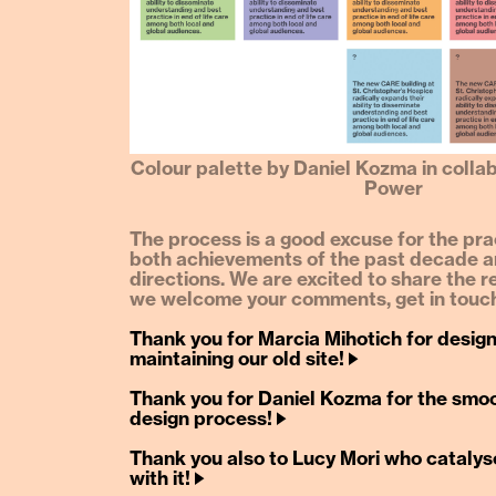
Colour palette by Daniel Kozma in colla
Power
The process is a good excuse for the prac
both achievements of the past decade a
directions. We are excited to share the r
we welcome your comments, get in touch
Thank you for Marcia Mihotich for desig
maintaining our old site! 🡢
Thank you for Daniel Kozma for the smoo
design process! 🡢
Thank you also to Lucy Mori who catalys
with it! 🡢