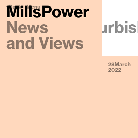
MillsPower
🡠
MillsPower
Back
Menu
News
Website Refurbis
and Views
28
March
2022