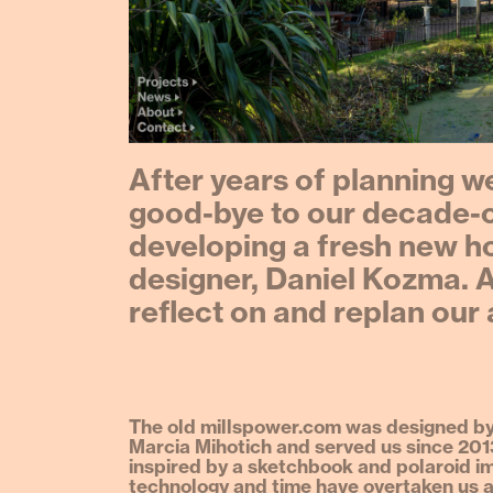
After years of planning we
good-bye to our decade-o
developing a fresh new 
designer, Daniel Kozma. A
reflect on and replan our
The old millspower.com was designed by
Marcia Mihotich and served us since 201
inspired by a sketchbook and polaroid i
technology and time have overtaken us a