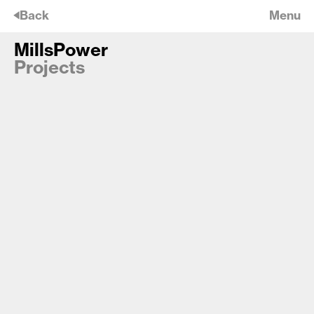
🡠
Back
Menu
MillsPower
MillsPower
Projects
Cadell Close